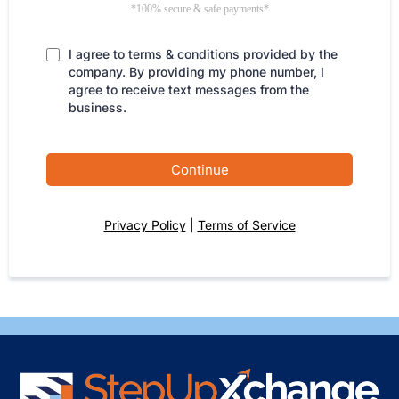
*100% secure & safe payments*
I agree to terms & conditions provided by the
company. By providing my phone number, I
agree to receive text messages from the
business.
Continue
Privacy Policy
|
Terms of Service