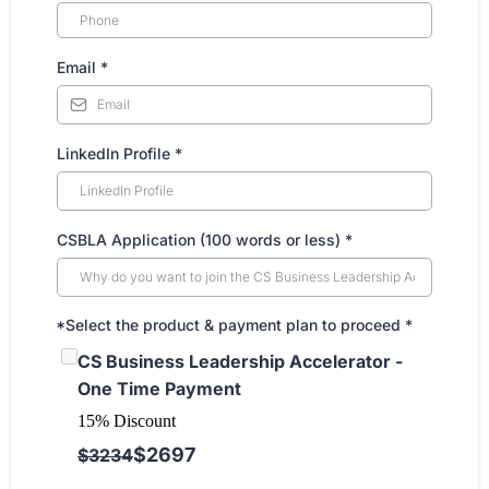
Email
*
LinkedIn Profile
*
CSBLA Application (100 words or less)
*
*Select the product & payment plan to proceed
*
CS Business Leadership Accelerator -
One Time Payment
15% Discount
$2697
$3234