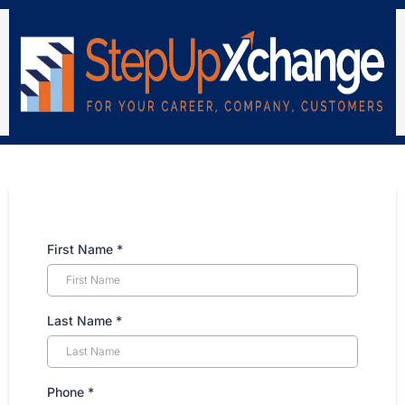
First Name
*
Last Name
*
Phone
*